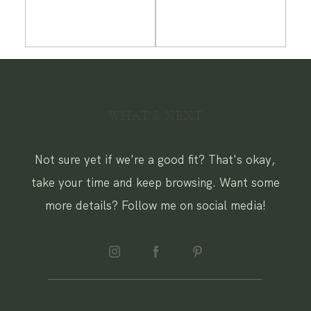
WHAT'S NEXT
Not sure yet if we're a good fit? That's okay,
take your time and keep browsing. Want some
more details? Follow me on social media!