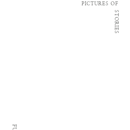
PICTURES OF
STORIES