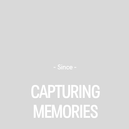
- Since -
JOURNEY
CAPTURING
STORIES
MEMORIES
+ INFO
BOOK US