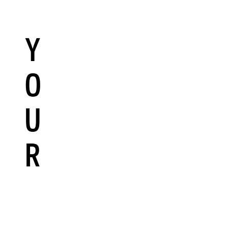
Y
O
U
R