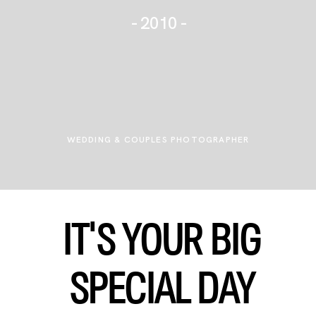
- 2010 -
WEDDING TALKIES
JOURNAL
+ FOR PHOTOGRAPHERS
WEDDING & COUPLES PHOTOGRAPHER
IT'S YOUR BIG
SPECIAL
DAY