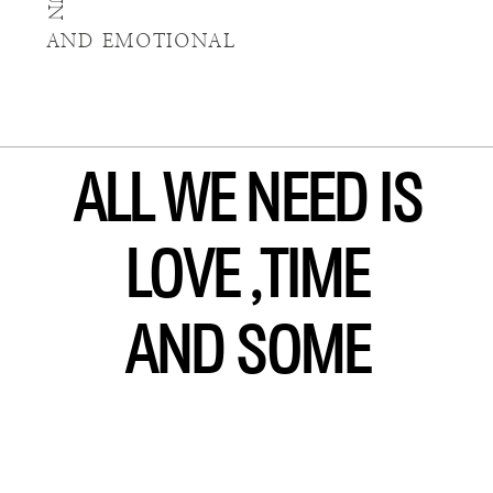
FUN
AND EMOTIONAL
ALL WE NEED IS
LOVE ,TIME
AND SOME