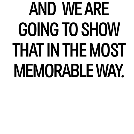
AND WE ARE
GOING TO SHOW
THAT IN THE MOST
MEMORABLE WAY.