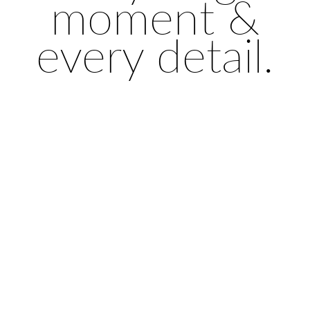
moment &
every detail.