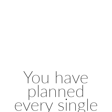
You have
planned
every single