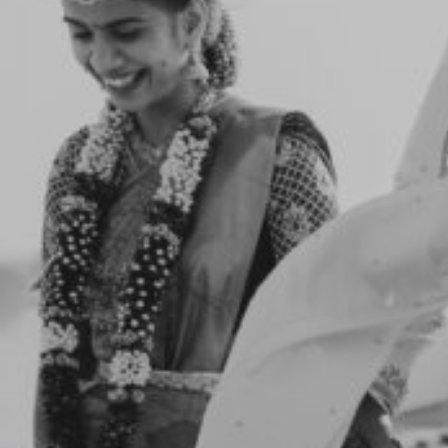
Notice
: Function _load_textdomain_just_in_time was
called
incorrectly
. Translation loading for the
flotheme
domain was triggered too early. This is usually an
indicator for some code in the plugin or theme
running too early. Translations should be loaded at
the
init
action or later. Please see
Debugging in WordPress
for more information. (This message was added in
version 6.7.0.) in
/home/yadhu/yadhuphotography.com/wp-
includes/functions.php
on line
6170