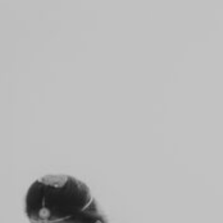
Notice
: Function _load_textdomain_just_in_time was
called
incorrectly
. Translation loading for the
flo-flex-builder
domain was triggered too early. This is usually an
indicator for some code in the plugin or theme
running too early. Translations should be loaded at
the
init
action or later. Please see
Debugging in WordPress
for more information. (This message was added in
version 6.7.0.) in
/home/yadhu/yadhuphotography.com/wp-
includes/functions.php
on line
6170