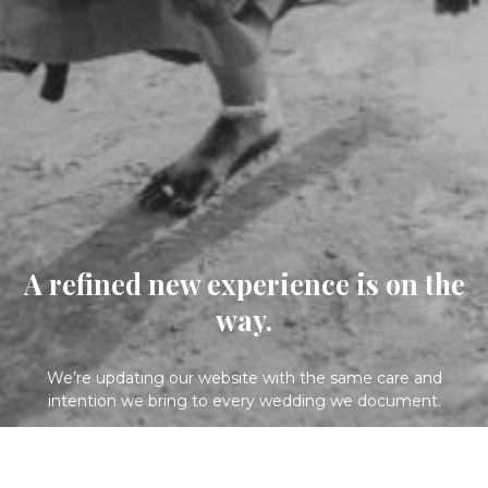
A refined new experience is on the
way.
We’re updating our website with the same care and
intention we bring to every wedding we document.
Please check back soon.