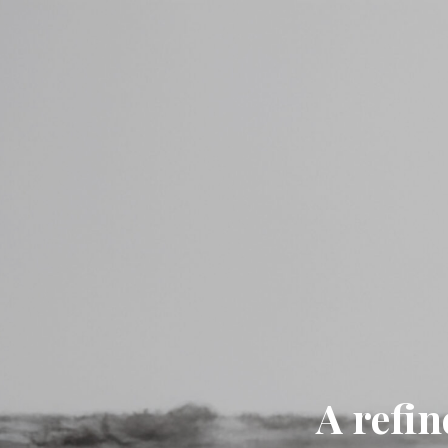
A refin