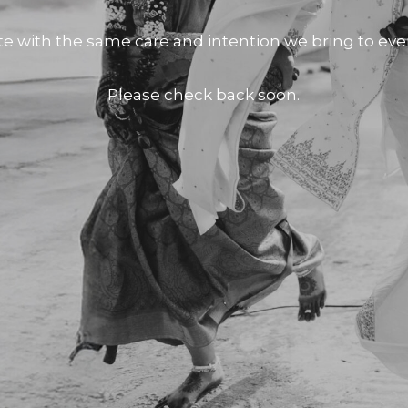
te with the same care and intention we bring to e
Please check back soon.