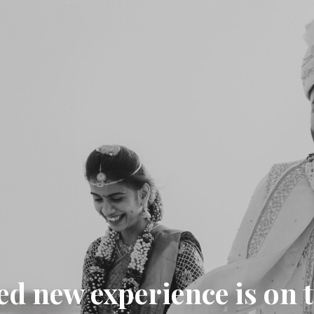
ed new experience is on 