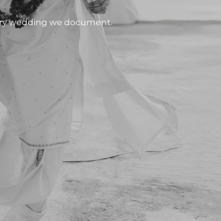
very wedding we document.