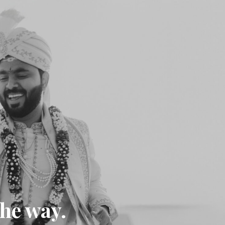
the way.