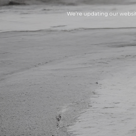
We’re updating our websi