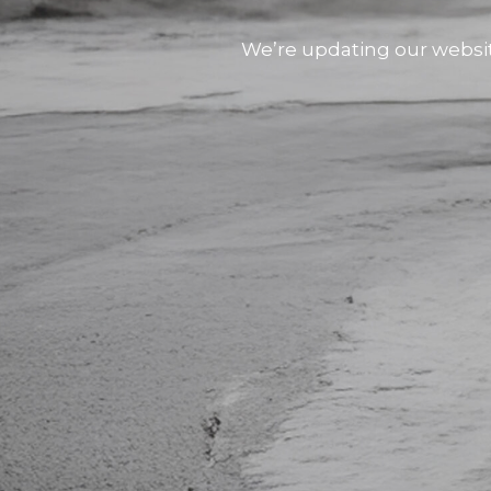
We’re updating our websi