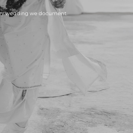
very wedding we document.