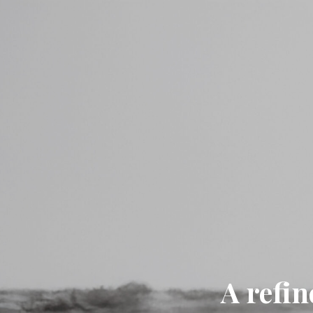
A refin