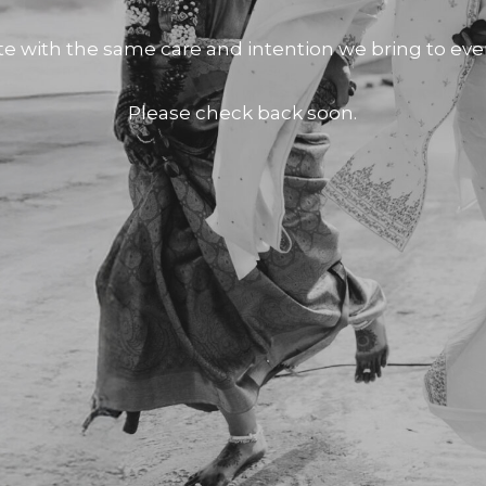
te with the same care and intention we bring to e
Please check back soon.