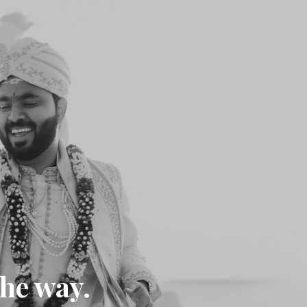
the way.