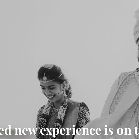
ed new experience is on 